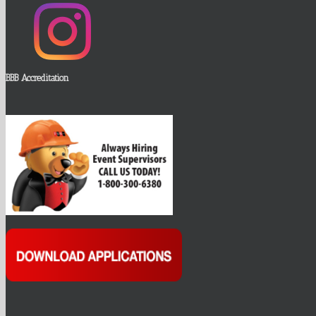
BBB Accreditation