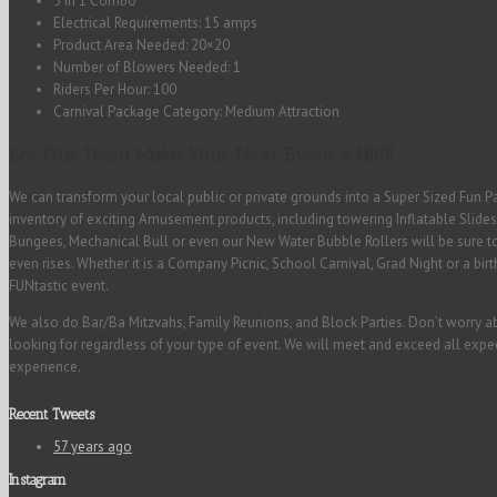
5 in 1 Combo
Electrical Requirements: 15 amps
Product Area Needed: 20×20
Number of Blowers Needed: 1
Riders Per Hour: 100
Carnival Package Category: Medium Attraction
Let Our Team Make Your Next Event a Hit!!!
We can transform your local public or private grounds into a Super Sized Fun Pa
inventory of exciting Amusement products, including towering Inflatable Slides
Bungees, Mechanical Bull or even our New Water Bubble Rollers will be sure to
even rises. Whether it is a Company Picnic, School Carnival, Grad Night or a bir
FUNtastic event.
We also do Bar/Ba Mitzvahs, Family Reunions, and Block Parties. Don’t worry a
looking for regardless of your type of event. We will meet and exceed all exp
experience.
Recent Tweets
57 years ago
Instagram