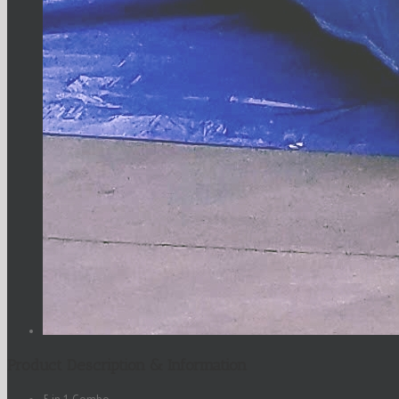
Product Description & Information