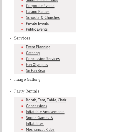
Corporate Events
Casino Parties
Schools & Churches
Private Events
Public Events
Services
Event Planning
Catering
Concession Services
Fun Olympics
Sir Fun Bear
Image Gallery
Party Rentals
Booth, Tent, Table, Chair
Concessions
Inflatable Amusements
Sports Games &
Inflatables
Mechanical Rides