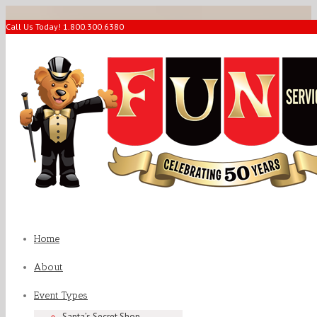
Call Us Today! 1.800.300.6380
Home
About
Event Types
Santa’s Secret Shop