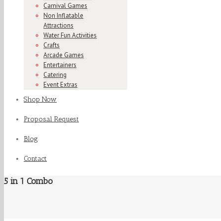
Carnival Games
Non Inflatable
Attractions
Water Fun Activities
Crafts
Arcade Games
Entertainers
Catering
Event Extras
Shop Now
Proposal Request
Blog
Contact
5 in 1 Combo