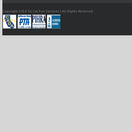
Copyright 2014 So Cal Fun Services | All Rights Reserved