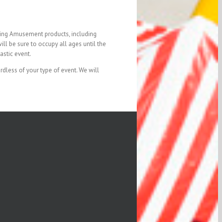
iting Amusement products, including
ll be sure to occupy all ages until the
astic event.
dless of your type of event. We will