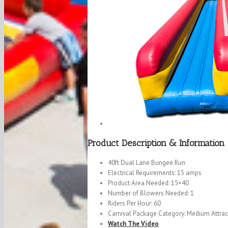
Product Description & Information
40ft Dual Lane Bungee Run
Electrical Requirements: 15 amps
Product Area Needed: 15×40
Number of Blowers Needed: 1
Riders Per Hour: 60
Carnival Package Category: Medium Attrac
Watch The Video