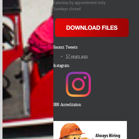
Saturday by appointment only
Sundays closed
Recent Tweets
57 years ago
Instagram
BBB Accreditation