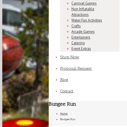
Carnival Games
Non Inflatable
Attractions
Water Fun Activities
Crafts
Arcade Games
Entertainers
Catering
Event Extras
Shop Now
Proposal Request
Blog
Contact
Bungee Run
Home
Bungee Run