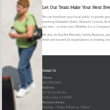
Let Our Team Make Your Next Event
We can transform your local public or private gro
towering Inflatable Slides, Obstacle Courses, Roc
sun sets… or even rises. Whether it is a Company P
We also do Bar/Ba Mitzvahs, Family Reunions, and 
meet and exceed all expectations in creating a 
Contact Us
Phone:
800.300.6380
Address:
23720 Via Del Rio
Yorba Linda, CA 92887
Business Hours:
Monday – Friday 8:00am to 5:00pm