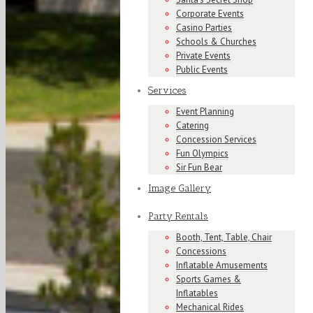
Corporate Events
Casino Parties
Schools & Churches
Private Events
Public Events
Services
Event Planning
Catering
Concession Services
Fun Olympics
Sir Fun Bear
Image Gallery
Party Rentals
Booth, Tent, Table, Chair
Concessions
Inflatable Amusements
Sports Games &
Inflatables
Mechanical Rides