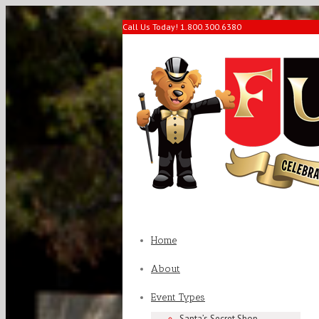
Call Us Today! 1.800.300.6380
Home
About
Event Types
Santa’s Secret Shop