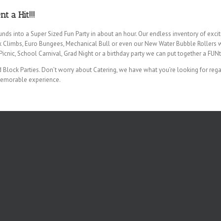
 a Hit!!!
unds into a Super Sized Fun Party in about an hour. Our endless inventory of exc
k Climbs, Euro Bungees, Mechanical Bull or even our New Water Bubble Rollers wi
icnic, School Carnival, Grad Night or a birthday party we can put together a FUNt
Block Parties. Don’t worry about Catering, we have what you’re looking for regar
memorable experience.