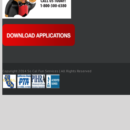
Copyright 2014 So Cal Fun Services | All Rights Reserved