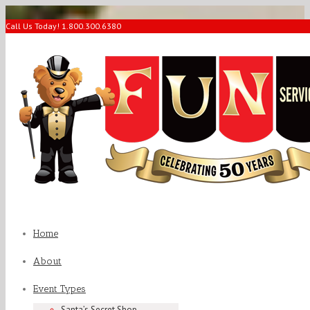
Call Us Today! 1.800.300.6380
Home
About
Event Types
Santa’s Secret Shop