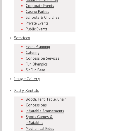
Corporate Events
Casino Parties
Schools & Churches
Private Events
Public Events
Services
Event Planning
Catering
Concession Services
Fun Olympics
Sir Fun Bear
Image Gallery
Party Rentals
Booth, Tent, Table, Chair
Concessions
Inflatable Amusements
Sports Games &
Inflatables
Mechanical Rides