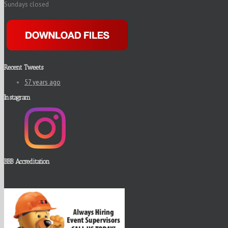
Sundays closed
Recent Tweets
57 years ago
Instagram
BBB Accreditation