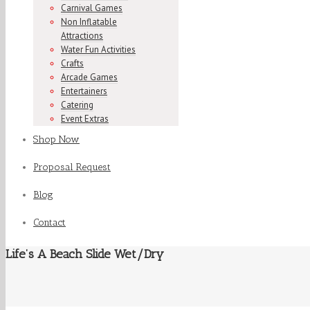
Carnival Games
Non Inflatable
Attractions
Water Fun Activities
Crafts
Arcade Games
Entertainers
Catering
Event Extras
Shop Now
Proposal Request
Blog
Contact
Life’s A Beach Slide Wet/Dry