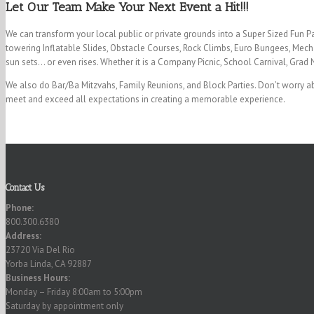
Let Our Team Make Your Next Event a Hit!!!
We can transform your local public or private grounds into a Super Sized Fun P
towering Inflatable Slides, Obstacle Courses, Rock Climbs, Euro Bungees, Mecha
sun sets… or even rises. Whether it is a Company Picnic, School Carnival, Grad 
We also do Bar/Ba Mitzvahs, Family Reunions, and Block Parties. Don’t worry ab
meet and exceed all expectations in creating a memorable experience.
Contact Us
Phone:
800.300.6380
Address:
23720 Via Del Rio
Yorba Linda, CA 92887
Business Hours:
Monday – Friday 8:00am to 5:00pm
Saturday by appointment only