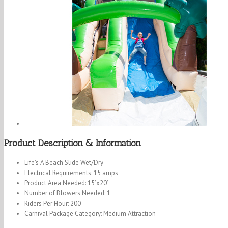
Product Description & Information
Life’s A Beach Slide Wet/Dry
Electrical Requirements: 15 amps
Product Area Needed: 15’x20’
Number of Blowers Needed: 1
Riders Per Hour: 200
Carnival Package Category: Medium Attraction