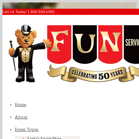
Call Us Today! 1.800.300.6380
Home
About
Event Types
Santa’s Secret Shop