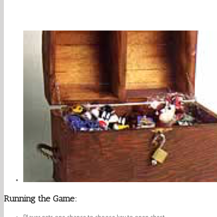
Running the Game: