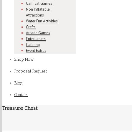
Carnival Games
Non Inflatable
Attractions
Water Fun Activities
Crafts
Arcade Games
Entertainers
Catering
Event Extras
Shop Now
Proposal Request
Blog
Contact
Treasure Chest