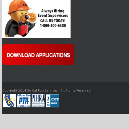
Copyright 2014 So Cal Fun Services | All Rights Reserved