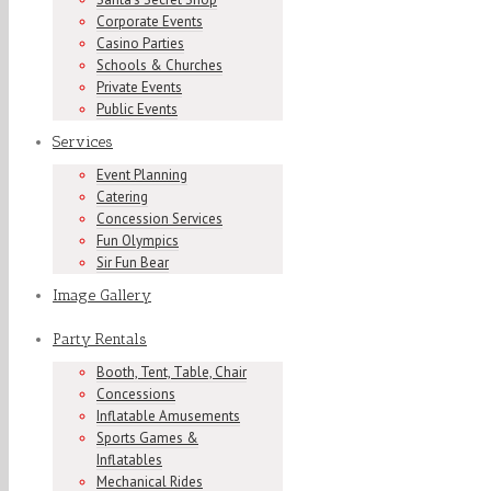
Corporate Events
Casino Parties
Schools & Churches
Private Events
Public Events
Services
Event Planning
Catering
Concession Services
Fun Olympics
Sir Fun Bear
Image Gallery
Party Rentals
Booth, Tent, Table, Chair
Concessions
Inflatable Amusements
Sports Games &
Inflatables
Mechanical Rides