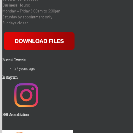
Business Hours:
Monday – Friday 8:00am to 5:00pm
Saturday by appointment only
Sundays closed
Recent Tweets
57 years ago
Instagram
BBB Accreditation