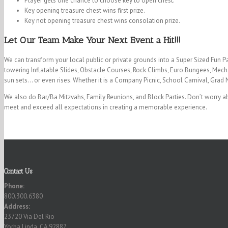
Player gets one chance to choose key to open chest.
Key opening treasure chest wins first prize.
Key not opening treasure chest wins consolation prize.
Let Our Team Make Your Next Event a Hit!!!
We can transform your local public or private grounds into a Super Sized Fun P
towering Inflatable Slides, Obstacle Courses, Rock Climbs, Euro Bungees, Mecha
sun sets… or even rises. Whether it is a Company Picnic, School Carnival, Grad 
We also do Bar/Ba Mitzvahs, Family Reunions, and Block Parties. Don’t worry ab
meet and exceed all expectations in creating a memorable experience.
Contact Us
Phone:
800.300.6380
Address:
23720 Via Del Rio
Yorba Linda, CA 92887