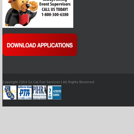
Copyright 2014 So Cal Fun Services | All Rights Reserved