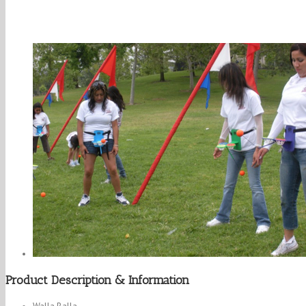
Product Description & Information