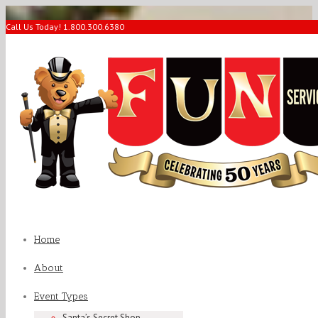
Call Us Today! 1.800.300.6380
Home
About
Event Types
Santa’s Secret Shop