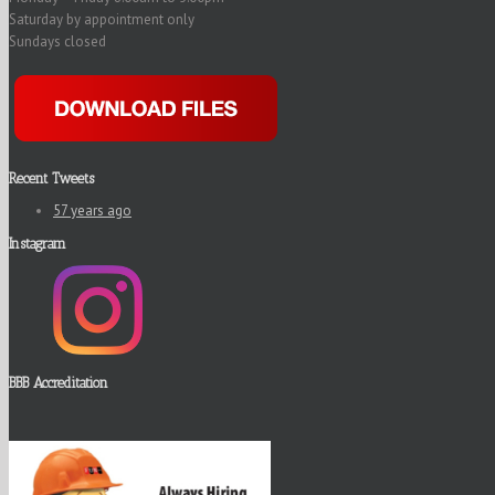
Saturday by appointment only
Sundays closed
Recent Tweets
57 years ago
Instagram
BBB Accreditation