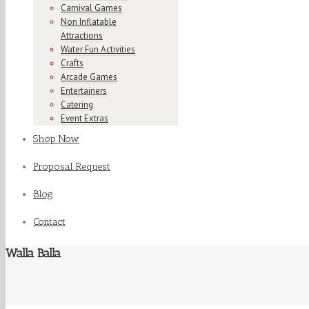
Carnival Games
Non Inflatable
Attractions
Water Fun Activities
Crafts
Arcade Games
Entertainers
Catering
Event Extras
Shop Now
Proposal Request
Blog
Contact
Walla Balla