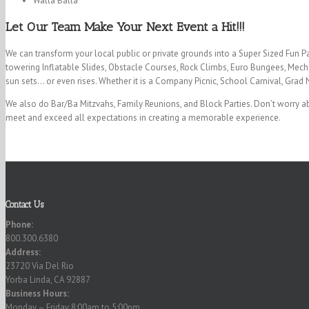
Walla Balla
Let Our Team Make Your Next Event a Hit!!!
We can transform your local public or private grounds into a Super Sized Fun P
towering Inflatable Slides, Obstacle Courses, Rock Climbs, Euro Bungees, Mecha
sun sets… or even rises. Whether it is a Company Picnic, School Carnival, Grad 
We also do Bar/Ba Mitzvahs, Family Reunions, and Block Parties. Don’t worry ab
meet and exceed all expectations in creating a memorable experience.
Contact Us
Phone:
800.300.6380
Address:
23720 Via Del Rio
Yorba Linda, CA 92887
Business Hours:
Monday – Friday 8:00am to 5:00pm