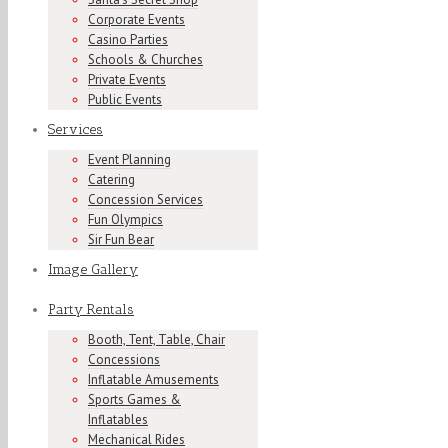
Corporate Events
Casino Parties
Schools & Churches
Private Events
Public Events
Services
Event Planning
Catering
Concession Services
Fun Olympics
Sir Fun Bear
Image Gallery
Party Rentals
Booth, Tent, Table, Chair
Concessions
Inflatable Amusements
Sports Games &
Inflatables
Mechanical Rides