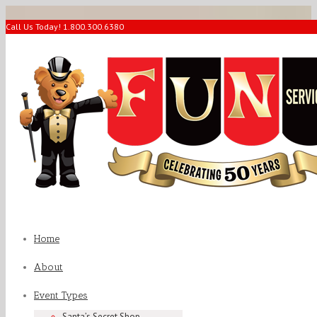
Call Us Today! 1.800.300.6380
Home
About
Event Types
Santa’s Secret Shop