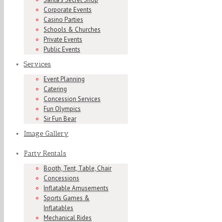
Corporate Events
Casino Parties
Schools & Churches
Private Events
Public Events
Services
Event Planning
Catering
Concession Services
Fun Olympics
Sir Fun Bear
Image Gallery
Party Rentals
Booth, Tent, Table, Chair
Concessions
Inflatable Amusements
Sports Games &
Inflatables
Mechanical Rides