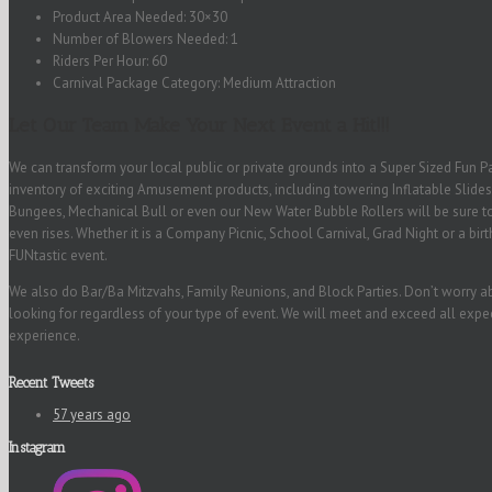
Product Area Needed: 30×30
Number of Blowers Needed: 1
Riders Per Hour: 60
Carnival Package Category: Medium Attraction
Let Our Team Make Your Next Event a Hit!!!
We can transform your local public or private grounds into a Super Sized Fun Pa
inventory of exciting Amusement products, including towering Inflatable Slides
Bungees, Mechanical Bull or even our New Water Bubble Rollers will be sure to
even rises. Whether it is a Company Picnic, School Carnival, Grad Night or a bir
FUNtastic event.
We also do Bar/Ba Mitzvahs, Family Reunions, and Block Parties. Don’t worry a
looking for regardless of your type of event. We will meet and exceed all exp
experience.
Recent Tweets
57 years ago
Instagram