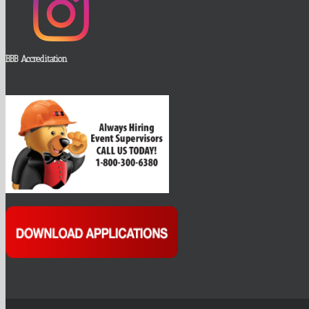
BBB Accreditation