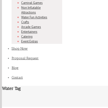
Carnival Games
Non Inflatable
Attractions
Water Fun Activities
Crafts
Arcade Games
Entertainers
Catering
Event Extras
Shop Now
Proposal Request
Blog
Contact
Water Tag