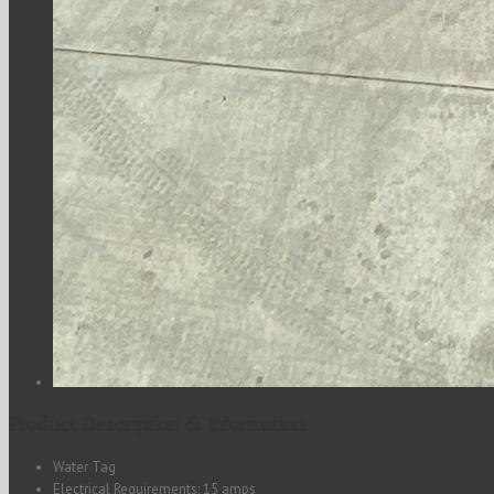
Product Description & Information
Water Tag
Electrical Requirements: 15 amps