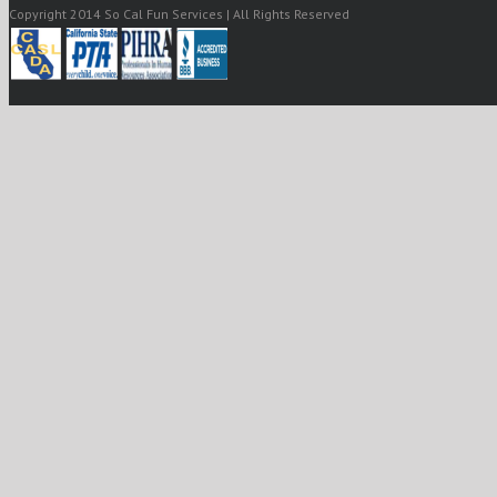
Copyright 2014 So Cal Fun Services | All Rights Reserved